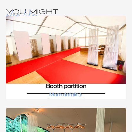
also like
YOU MIGHT
Booth partition
More details