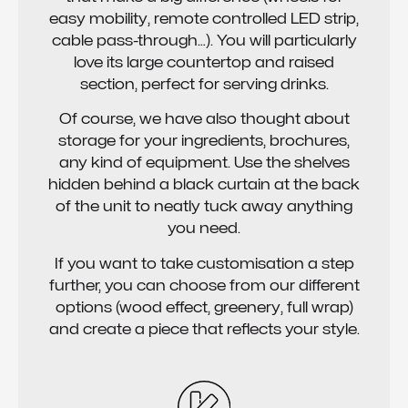
easy mobility, remote controlled LED strip,
cable pass-through…). You will particularly
love its large countertop and raised
section, perfect for serving drinks.
Of course, we have also thought about
storage for your ingredients, brochures,
any kind of equipment. Use the shelves
hidden behind a black curtain at the back
of the unit to neatly tuck away anything
you need.
If you want to take customisation a step
further, you can choose from our different
options (wood effect, greenery, full wrap)
and create a piece that reflects your style.