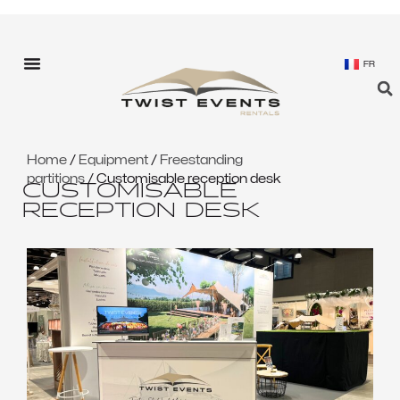
FR
Home
/
Equipment
/
Freestanding
partitions
/ Customisable reception desk
CUSTOMISABLE
RECEPTION DESK