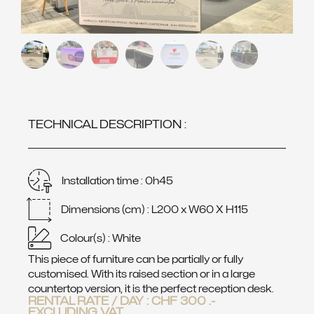
TECHNICAL DESCRIPTION :
Installation time : 0h45
Dimensions (cm) : L200 x W60 X H115
Colour(s) : White
This piece of furniture can be partially or fully
customised. With its raised section or in a large
countertop version, it is the perfect reception desk.
RENTAL RATE / DAY :
CHF
300
.-
EXCLUDING VAT