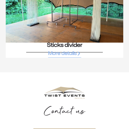
Sticks divider
More details
Contact us