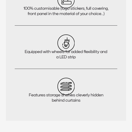
100% customisable (logo stickers, full covering,
front panel in the material of your choice…)
Equipped with wheels for added flexibility and
a LED strip
Features storage shelves cleverly hidden
behind curtains