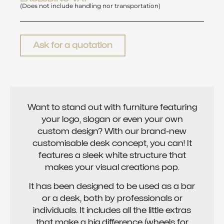
(Does not include handling nor transportation)
Ask for a quotation
Want to stand out with furniture featuring
your logo, slogan or even your own
custom design? With our brand-new
customisable desk concept, you can! It
features a sleek white structure that
makes your visual creations pop.
It has been designed to be used as a bar
or a desk, both by professionals or
individuals. It includes all the little extras
that make a big difference (wheels for