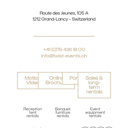
Route des Jeunes, 105 A
1212 Grand-Lancy – Switzerland
+41 (0)76 436 18 00
info@twist-events.ch
Motion
Online
Portfolio
Sales &
Video
Brochure
long-
term
rentals
Reception
Banquet
Event
tent
furniture
equipment
rentals
rentals
rentals