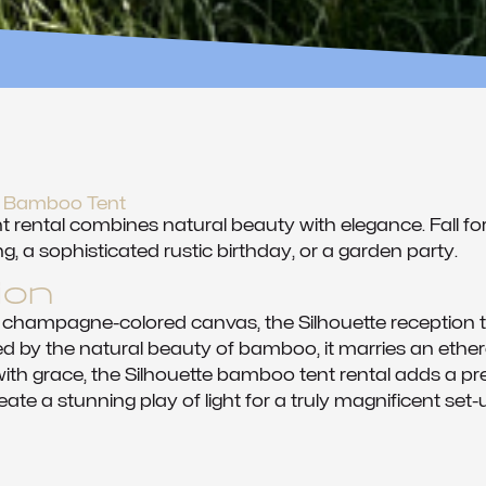
te Bamboo Tent
rental combines natural beauty with elegance. Fall for
g, a sophisticated rustic birthday, or a garden party.
ion
 champagne-colored canvas, the Silhouette reception t
d by the natural beauty of bamboo, it marries an etherea
th grace, the Silhouette bamboo tent rental adds a pres
eate a stunning play of light for a truly magnificent set-