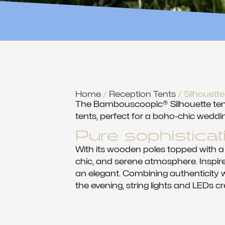
Home
/
Reception Tents
/ Silhouet
The Bambouscoopic® Silhouette tent 
tents, perfect for a boho-chic weddin
Pure sophisticat
With its wooden poles topped with a
chic, and serene atmosphere. Inspire
an elegant. Combining authenticity wi
the evening, string lights and LEDs cr