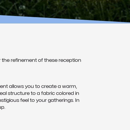
 the refinement of these reception
ent allows you to create a warm,
l structure to a fabric colored in
tigious feel to your gatherings. In
up.