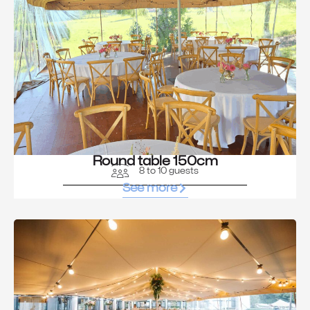
Round table 150cm
8 to 10 guests
See more