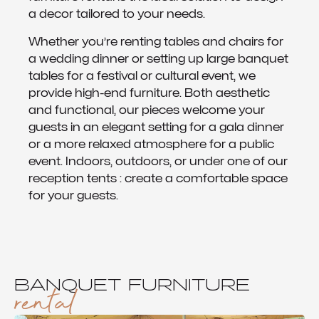
a decor tailored to your needs.
Whether you’re renting tables and chairs for
a wedding dinner or setting up large banquet
tables for a festival or cultural event, we
provide high-end furniture. Both aesthetic
and functional, our pieces welcome your
guests in an elegant setting for a gala dinner
or a more relaxed atmosphere for a public
event. Indoors, outdoors, or under one of our
reception tents : create a comfortable space
for your guests.
BANQUET FURNITURE
rental