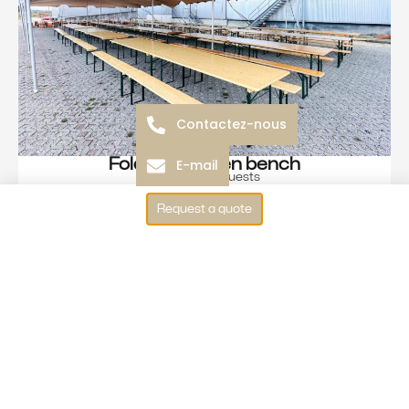
Contactez-nous
Folding wooden bench
E-mail
3 to 4 guests
See more
Request a quote