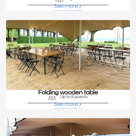
See more
Folding wooden table
Up to 8 guests
See more