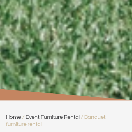
Home
/
Event Furniture Rental
/ Banquet
furniture rental