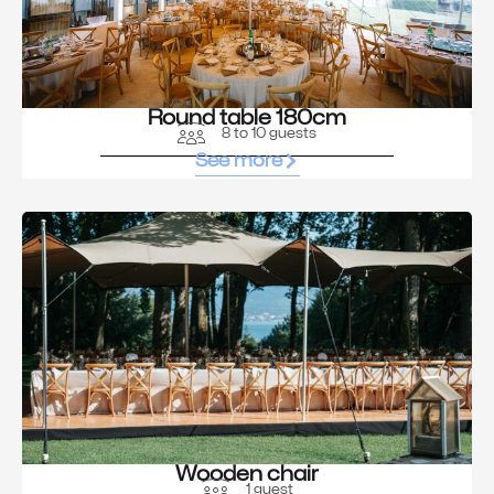
Round table 180cm
8 to 10 guests
See more
Wooden chair
1 guest