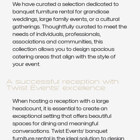
We have curated a selection dedicated to
banquet furniture rental for grandiose
weddings, large family events, or a cultural
gatherings. Thoughtfully curated to meet the
needs of individuals, professionals,
associations and communities, this
collection allows you to design spacious
catering areas that align with the style of
your event.
A successful reception with
Twist Events’ excellence
When hosting a reception with a large
headcount, it is essential to create an
exceptional setting that offers beautiful
spaces for dining and meaningful
conversations. Twist Events’ banquet
furniture rental is the ideal solution to design