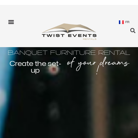
FR
BANQUET FURNITURE RENTAL
of your dreams
Create the set-
!
up